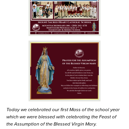
Today we celebrated our first Mass of the school year
which we were blessed with celebrating the Feast of
the Assumption of the Blessed Virgin Mary.