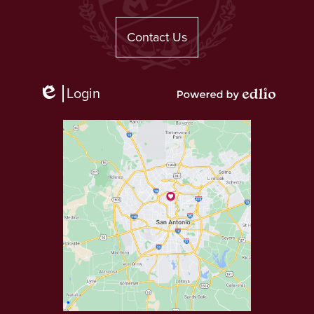
Useful
Links
Contact Us
Login
Edlio
Powered
by
Edlio