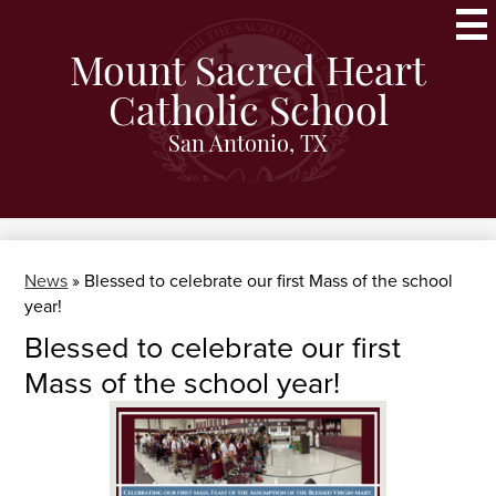
Skip
to
main
Mount Sacred Heart
content
Catholic School
San Antonio, TX
News
»
Blessed to celebrate our first Mass of the school
year!
Blessed to celebrate our first
Mass of the school year!