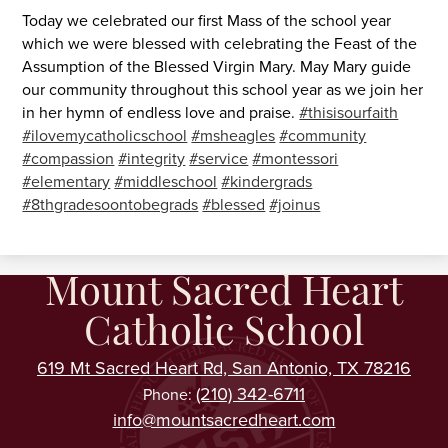
Today we celebrated our first Mass of the school year
which we were blessed with celebrating the Feast of the
Assumption of the Blessed Virgin Mary. May Mary guide
our community throughout this school year as we join her
in her hymn of endless love and praise.
#thisisourfaith
#ilovemycatholicschool
#msheagles
#community
#compassion
#integrity
#service
#montessori
#elementary
#middleschool
#kindergrads
#8thgradesoontobegrads
#blessed
#joinus
Mount Sacred Heart
Catholic School
619 Mt Sacred Heart Rd, San Antonio, TX 78216
(210) 342-6711
Phone:
info@mountsacredheart.com