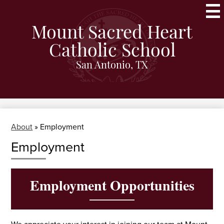
Skip
to
main
Mount Sacred Heart
content
Catholic School
San Antonio, TX
About
»
Employment
Employment
Employment Opportunities