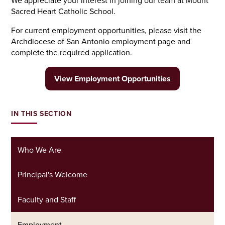
We appreciate your interest in joining our team at Mount
Sacred Heart Catholic School.
For current employment opportunities, please visit the
Archdiocese of San Antonio employment page and
complete the required application.
View Employment Opportunities
IN THIS SECTION
Who We Are
Principal's Welcome
Faculty and Staff
Employment