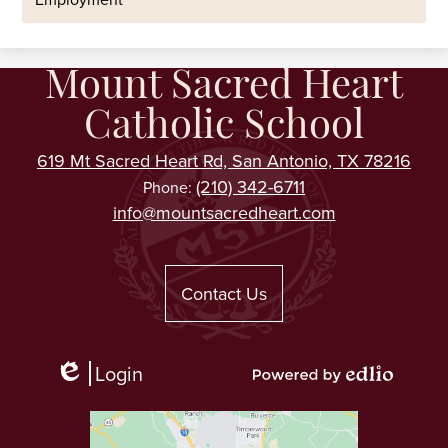
Mount Sacred Heart
Catholic School
619 Mt Sacred Heart Rd, San Antonio, TX 78216
(210) 342-6711
Phone:
info@mountsacredheart.com
Useful
Links
Contact Us
Login
Edlio
Powered
by
Edlio