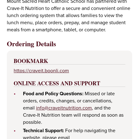
Mount Sacred Heart Catholic School has partnered with
Crave-It Nutrition to offer a secure and convenient online
lunch ordering system that allows families to view the
lunch menu, place orders, prepay, and manage student
meals from a smartphone, tablet, or computer.
Ordering Details
BOOKMARK
https://craveit.boonli.com
ONLINE ACCESS AND SUPPORT
•
Food and Policy Questions:
Missed or late
orders, credits, changes, or cancellations,
email
info@craveitnutrition.com
, and the
Crave-It Nutrition team will respond as soon as
possible.
•
Technical Support:
For help navigating the
website, please email