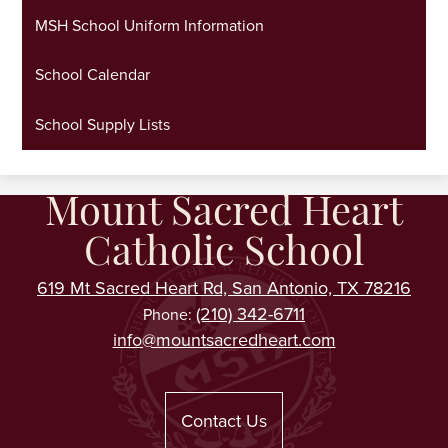
MSH School Uniform Information
School Calendar
School Supply Lists
Mount Sacred Heart
Catholic School
619 Mt Sacred Heart Rd, San Antonio, TX 78216
(210) 342-6711
Phone:
info@mountsacredheart.com
Useful
Links
Contact Us