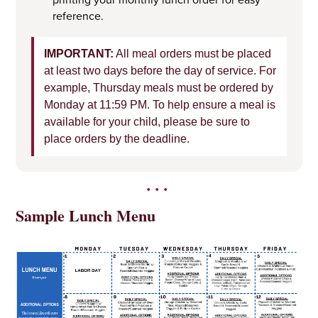
reference.
IMPORTANT:
All meal orders must be placed
at least two days before the day of service. For
example, Thursday meals must be ordered by
Monday at 11:59 PM. To help ensure a meal is
available for your child, please be sure to
place orders by the deadline.
•••
Sample Lunch Menu