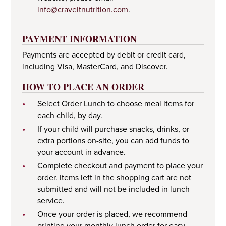
info@craveitnutrition.com
.
PAYMENT INFORMATION
Payments are accepted by debit or credit card,
including Visa, MasterCard, and Discover.
HOW TO PLACE AN ORDER
•
Select Order Lunch to choose meal items for
each child, by day.
•
If your child will purchase snacks, drinks, or
extra portions on-site, you can add funds to
your account in advance.
•
Complete checkout and payment to place your
order. Items left in the shopping cart are not
submitted and will not be included in lunch
service.
•
Once your order is placed, we recommend
printing your monthly lunch order for easy