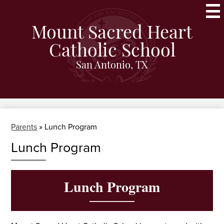
Skip
to
main
Mount Sacred Heart
content
Catholic School
San Antonio, TX
Parents
»
Lunch Program
Lunch Program
Lunch Program