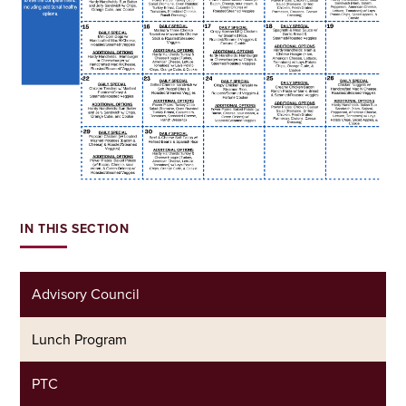
IN THIS SECTION
Advisory Council
Lunch Program
PTC